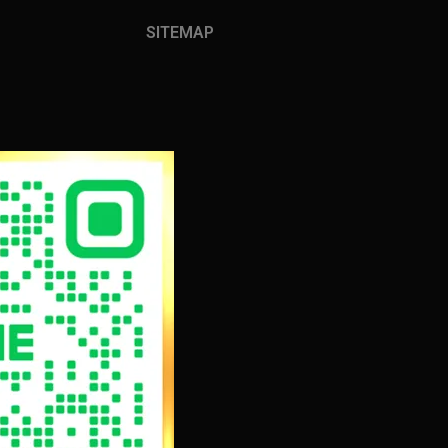
SITEMAP