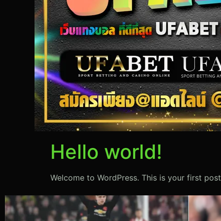
Hello world!
Welcome to WordPress. This is your first post. 