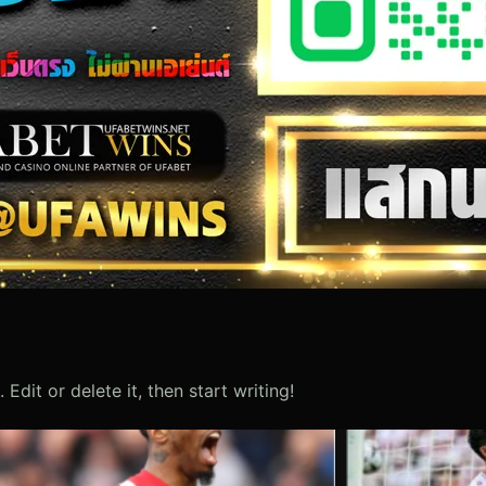
Edit or delete it, then start writing!